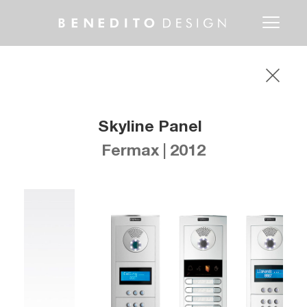
Toggle
navigati
Skyline Panel
Fermax | 2012