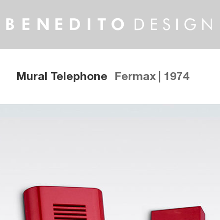
Mural Telephone
Fermax | 1974