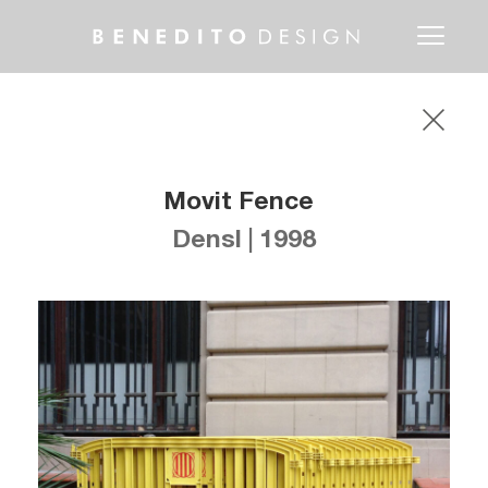
Toggle
navigati
Movit Fence
Densl | 1998