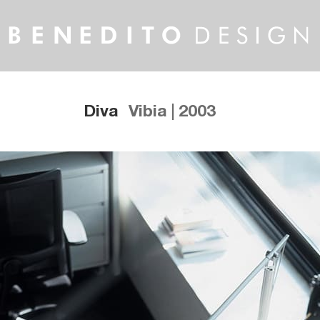
Diva
Vibia | 2003