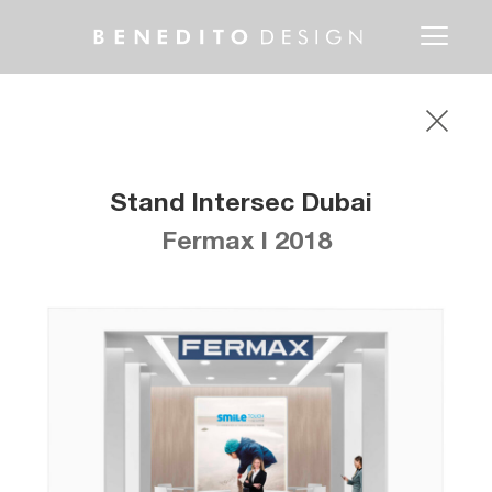
Toggle
navigati
Stand Intersec Dubai
Fermax I 2018