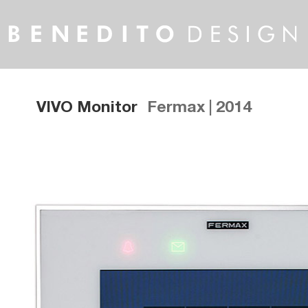
VIVO Monitor
Fermax | 2014